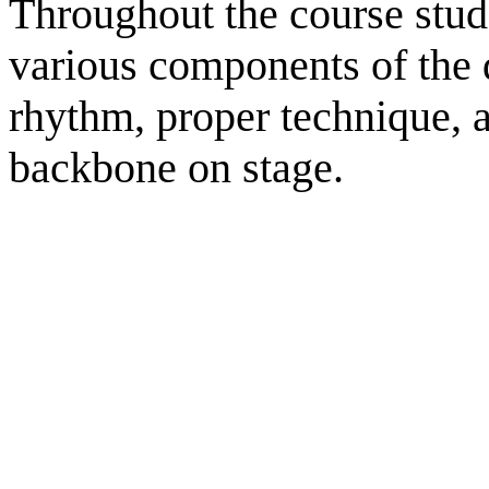
Throughout the course stude
various components of the 
rhythm, proper technique, 
backbone on stage.