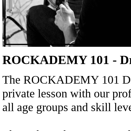
ROCKADEMY 101 - D
The ROCKADEMY 101 Drum
private lesson with our prof
all age groups and skill leve