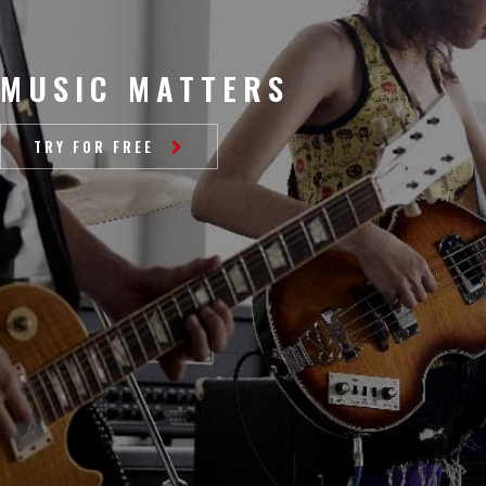
MUSIC MATTERS
TRY FOR FREE