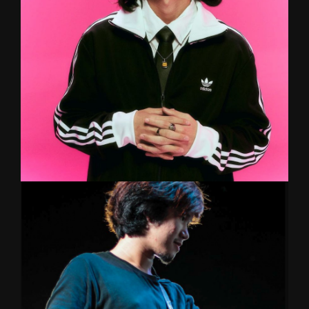
perfected his craft with various Rockademy
professionals. Now venturing into new musical
realms with a punk noise project 'Automobile'
and hardcore metal-punk band KluayLnwMetal
POM
GUITAR/KEYBOARD/BAND
De Falmingo’s (What The Duck) guitarist & multi-
instrumentalist. A modern musician with his
unique style well known around local indie