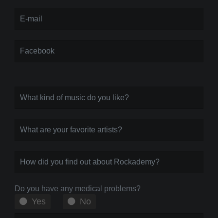
Do you have any medical problems?
Yes
No