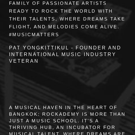
FAMILY OF PASSIONATE ARTISTS
READY TO ROCK THE WORLD WITH
THEIR TALENTS, WHERE DREAMS TAKE
FLIGHT, AND MELODIES COME ALIVE.
#MUSICMATTERS
PAT YONGKITTIKUL - FOUNDER AND
INTERNATIONAL MUSIC INDUSTRY
VETERAN
A MUSICAL HAVEN IN THE HEART OF
BANGKOK:
ROCKADEMY
IS MORE THAN
JUST A MUSIC SCHOOL. IT'S A
THRIVING HUB, AN INCUBATOR FOR
MUSICAL TALENT, WHERE DREAMS ARE