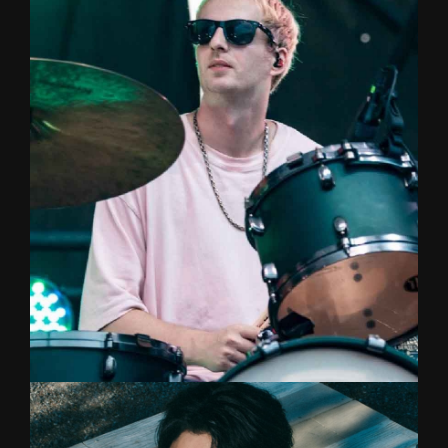
Vocal/Songwriter
Singer with a beautiful voice who started out with
a passion for singing at the age of five,
classically trained from Chulalongkorn University
and now she has her own female duo band
called Toffe!
JAKE
DRUMS