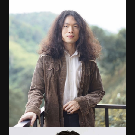
BOSS
Rock/Metal/Jazz
Guitarist for a nu-metal-infused metalcore band
‘ANNALYNN’. Showcased major festivals locally
& internationally . Graduated from Payap
University with a degree in Jazz Guitar.