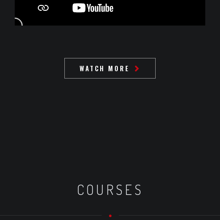
WATCH MORE
COURSES