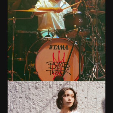
Amazing Singer/Songwriter and Keyboardist
from electronic pop band, 'Two Pills After Meal'
(Smallroom Music).
NIN
DRUMS
Drummer for Bomb At Track (Wayfer Records).