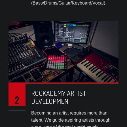
(Bass/Drums/Guitar/Keyboard/Vocal)
ROCKADEMY ARTIST
2
DEVELOPMENT
Becoming an artist requires more than
talent. We guide aspiring artists through