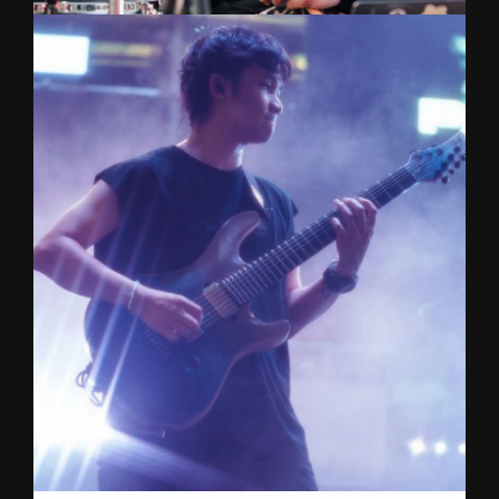
BOOM
Drums
Widely recognized for his role in The Yers,
delivering hard-hitting, high-energy live
performances on some of Thailand’s biggest
stages. Now driving the sound as drummer of
NINEOKMAI. Silpakorn University Music
graduate.