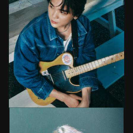
Musicians Institute alumni. Top session drummer
behind many major artists such as Stamp, Muzu
as well as his own band The Lowdowns and
Mari. Jake is one of the best drummers in
Thailand with skills to be reckoned with.
KETA
GUITAR