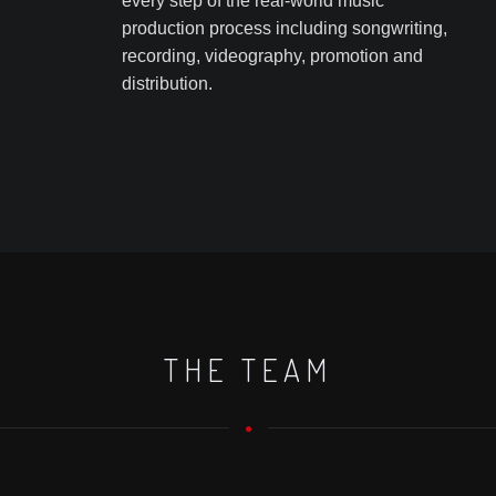
every step of the real-world music
production process including songwriting,
recording, videography, promotion and
distribution.
THE TEAM