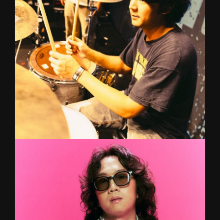
singing and composing music at a very young
age. Having graduated with a degree in Western
Music from Chandrakrasem, she is now ready to
help unlock your vocal and musical potential to
the next level!
PAM
Drum
Inspired by his dad's love for classical, jazz, and
metal, he began drumming at age 9 and