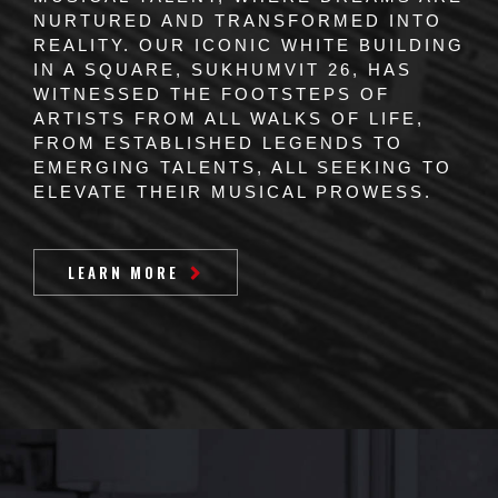
NURTURED AND TRANSFORMED INTO
REALITY. OUR ICONIC WHITE BUILDING
IN A SQUARE, SUKHUMVIT 26, HAS
WITNESSED THE FOOTSTEPS OF
ARTISTS FROM ALL WALKS OF LIFE,
FROM ESTABLISHED LEGENDS TO
EMERGING TALENTS, ALL SEEKING TO
ELEVATE THEIR MUSICAL PROWESS.
LEARN MORE