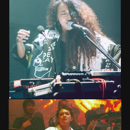
Lead vocalist and guitarist of NINEOKMAI, Music
Technology graduate from Mahidol University.
Performing with Melono Band and supporting
SEKI, with a passion for growth, creativity, and
sharing music.
LITTLE
PIANO/KEYBOARD/VOCAL