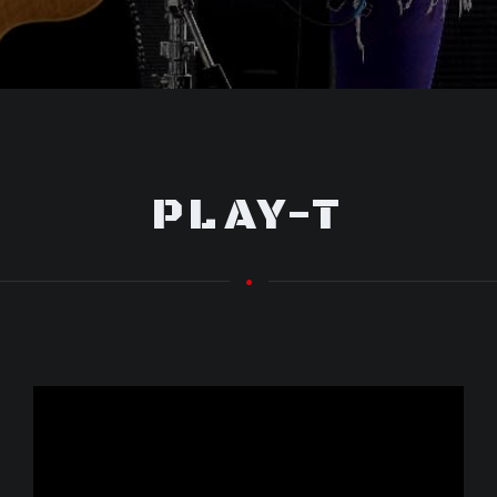
PLAY-T