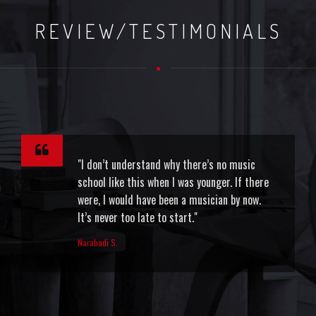
REVIEW/TESTIMONIALS
"I don’t understand why there’s no music
school like this when I was younger. If there
were, I would have been a musician by now.
It’s never too late to start."
Narabadi S.