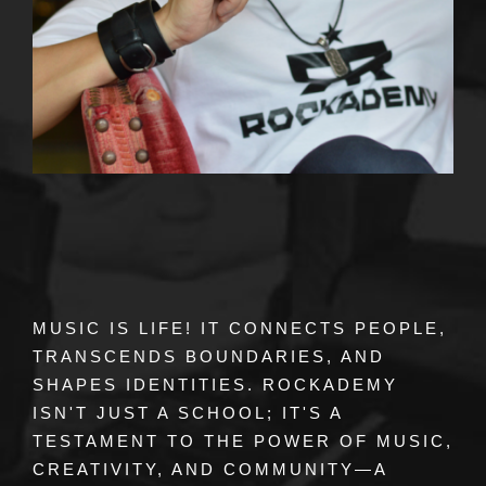
MUSIC IS LIFE! IT CONNECTS PEOPLE,
TRANSCENDS BOUNDARIES, AND
SHAPES IDENTITIES. ROCKADEMY
ISN'T JUST A SCHOOL; IT'S A
TESTAMENT TO THE POWER OF MUSIC,
CREATIVITY, AND COMMUNITY—A