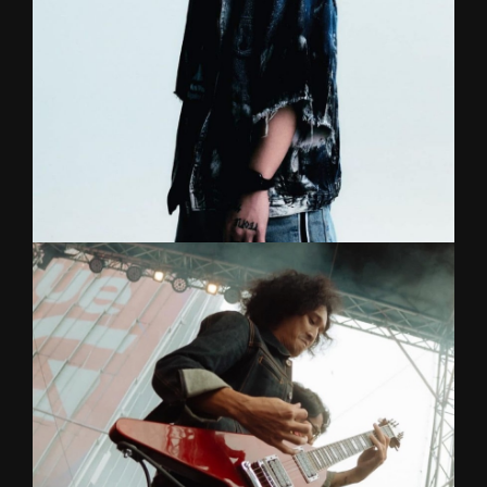
interesting to any musical scenarios. Graduated
from Silapakorn University.
TAE
DRUMS
Lead Vocal (rapper)/Song writer for Bomb At
Track with a college degree in drums. A talented
showman and lyricist with a stage presence that
will get people rocking all night!