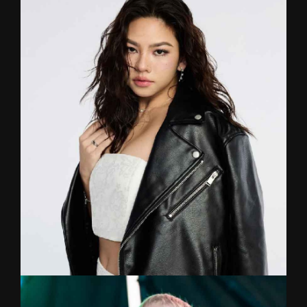
DOC
Drum
Formerly a medical student, Doc traded in the
stethoscope for drumsticks, armed with a degree
in music from Mahidol University and a Master of
Arts degree in Music Therapy from
Chulalongkorn University. He is here to take your
musical journey beyond the drum kit.
FRONCE