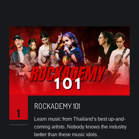
ROCKADEMY 101
1
Learn music from Thailand’s best up-and-
coming artists. Nobody knows the industry
better than these music idols.