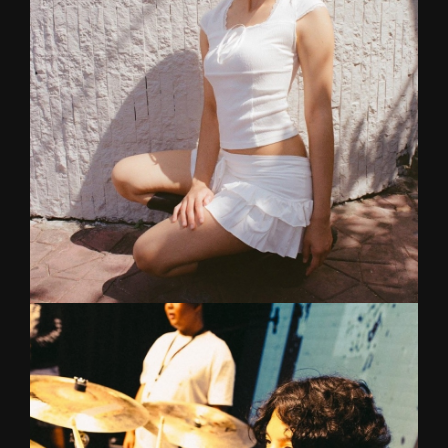
Graduated from College of Music, Mahidol
University majoring in Drums. His local and
international gigs include Big Mountain, Cat
Expo, Paradise Fest and music festivals in
Taiwan, Hong Kong and South Korea.
PALM
Vocal
Formerly a powerhouse vocalist in an electrifying
Baby Metal cover band MeanyMetal, Palm began