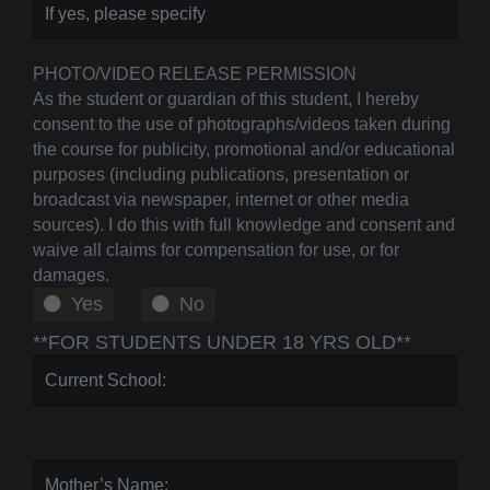
PHOTO/VIDEO RELEASE PERMISSION
As the student or guardian of this student, I hereby
consent to the use of photographs/videos taken during
the course for publicity, promotional and/or educational
purposes (including publications, presentation or
broadcast via newspaper, internet or other media
sources). I do this with full knowledge and consent and
waive all claims for compensation for use, or for
damages.
Yes
No
**FOR STUDENTS UNDER 18 YRS OLD**