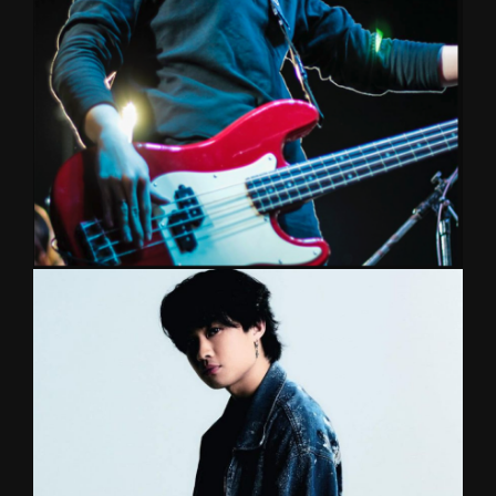
scene. He has performed in major music festivals
& showcases with his own band as well as a top
session call for S.O.L.E. & Pae Arak. Graduated
from Mahidol College of Music.
SAINT
BASS/KEYBOARD/GUITAR
Bassist for a legendary Thai band ‘Chaliang’ and
Torrayot, Tilly Birds, guitarist for No More Tears,
Fukfang, and his own band Kidshu. This multi-
instrumentalist always bring something