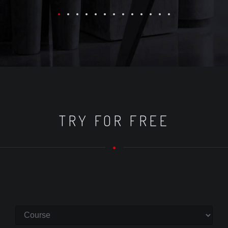
TRY FOR FREE