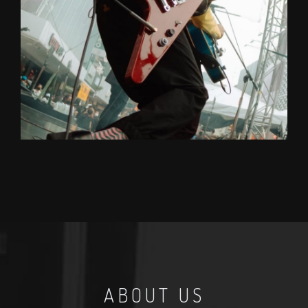
TOP
Rock/R&B/Funk (GUITAR)
A soulful guitarist with DJ/Producer skills. One of
the top guitarists in Thailand, he can command
whatever ever comes to mind effortlessly.
Graduated from Mahidol College of Music.
ABOUT US